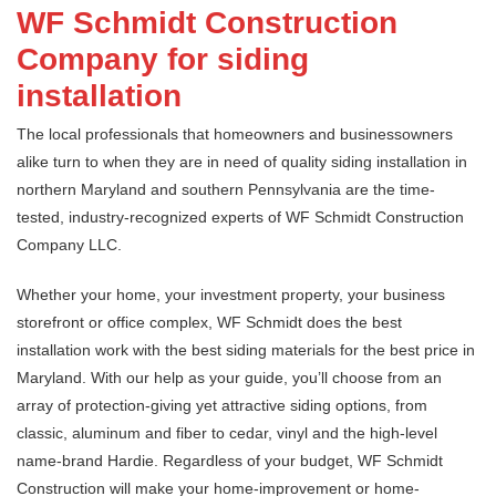
WF Schmidt Construction
Company for siding
installation
The local professionals that homeowners and businessowners
alike turn to when they are in need of quality siding installation in
northern Maryland and southern Pennsylvania are the time-
tested, industry-recognized experts of WF Schmidt Construction
Company LLC.
Whether your home, your investment property, your business
storefront or office complex, WF Schmidt does the best
installation work with the best siding materials for the best price in
Maryland. With our help as your guide, you’ll choose from an
array of protection-giving yet attractive siding options, from
classic, aluminum and fiber to cedar, vinyl and the high-level
name-brand Hardie. Regardless of your budget, WF Schmidt
Construction will make your home-improvement or home-