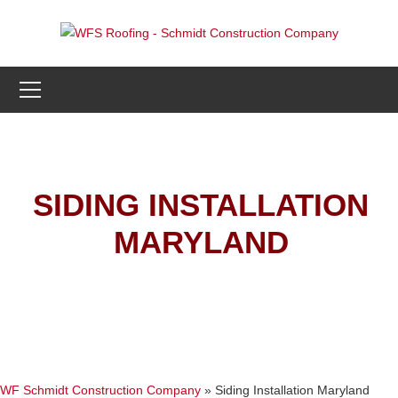
SIDING INSTALLATION
MARYLAND
WF Schmidt Construction Company
»
Siding Installation Maryland