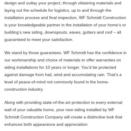
design and outlay your project, through obtaining materials and
laying out the schedule for logistics, up to and through the
installation process and final inspection, WF Schmidt Construction
is your knowledgeable partner in the installation of your home’s or
building’s new siding, downspouts, eaves, gutters and roof – all
guaranteed to meet your satisfaction.
We stand by those guarantees. WF Schmidt has the confidence in
our workmanship and choice of materials to offer warranties on
siding installations for 10 years or longer. You’d be protected
against damage from hail, wind and accumulating rain. That’s a
level of peace-of-mind not commonly found in the home-
construction industry.
Along with providing state-of-the-art protection to every external
wall of your valuable home, your new siding installed by WF
Schmidt Construction Company will create a distinctive look that
enhances both appearance and appreciation.