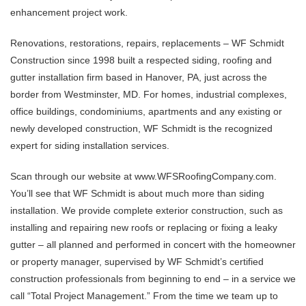
enhancement project work.
Renovations, restorations, repairs, replacements – WF Schmidt
Construction since 1998 built a respected siding, roofing and
gutter installation firm based in Hanover, PA, just across the
border from Westminster, MD. For homes, industrial complexes,
office buildings, condominiums, apartments and any existing or
newly developed construction, WF Schmidt is the recognized
expert for siding installation services.
Scan through our website at www.WFSRoofingCompany.com.
You’ll see that WF Schmidt is about much more than siding
installation. We provide complete exterior construction, such as
installing and repairing new roofs or replacing or fixing a leaky
gutter – all planned and performed in concert with the homeowner
or property manager, supervised by WF Schmidt’s certified
construction professionals from beginning to end – in a service we
call “Total Project Management.” From the time we team up to