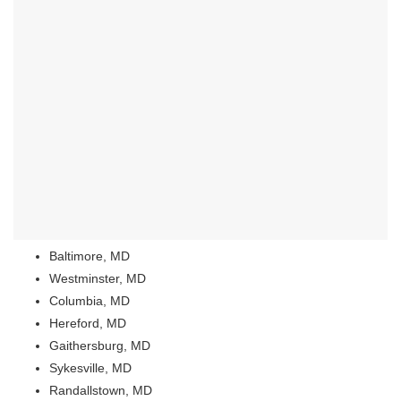
Baltimore, MD
Westminster, MD
Columbia, MD
Hereford, MD
Gaithersburg, MD
Sykesville, MD
Randallstown, MD