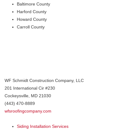
Baltimore County
Harford County
Howard County
Carroll County
WF Schmidt Construction Company, LLC
201 International Cir #230
Cockeysville
,
MD
21030
(443) 470-8889
wfsroofingcompany.com
Siding Installation Services