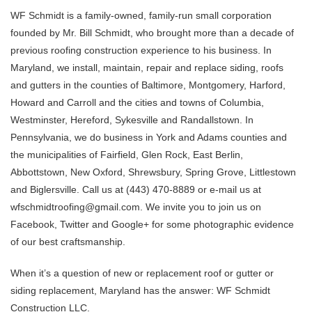
WF Schmidt is a family-owned, family-run small corporation
founded by Mr. Bill Schmidt, who brought more than a decade of
previous roofing construction experience to his business. In
Maryland, we install, maintain, repair and replace siding, roofs
and gutters in the counties of Baltimore, Montgomery, Harford,
Howard and Carroll and the cities and towns of Columbia,
Westminster, Hereford, Sykesville and Randallstown. In
Pennsylvania, we do business in York and Adams counties and
the municipalities of Fairfield, Glen Rock, East Berlin,
Abbottstown, New Oxford, Shrewsbury, Spring Grove, Littlestown
and Biglersville. Call us at (443) 470-8889 or e-mail us at
wfschmidtroofing@gmail.com. We invite you to join us on
Facebook, Twitter and Google+ for some photographic evidence
of our best craftsmanship.
When it’s a question of new or replacement roof or gutter or
siding replacement, Maryland has the answer: WF Schmidt
Construction LLC.