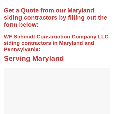
Get a Quote from our Maryland
siding contractors by filling out the
form below:
WF Schmidt Construction Company LLC
siding contractors in Maryland and
Pennsylvania:
Serving Maryland