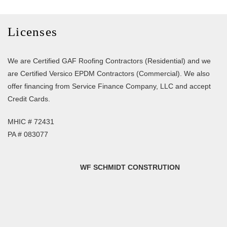
Licenses
We are Certified GAF Roofing Contractors (Residential) and we
are Certified Versico EPDM Contractors (Commercial). We also
offer financing from Service Finance Company, LLC and accept
Credit Cards.
MHIC # 72431
PA # 083077
WF SCHMIDT CONSTRUTION