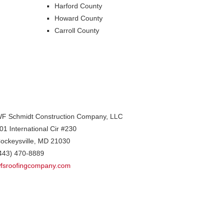
Harford County
Howard County
Carroll County
F Schmidt Construction Company, LLC
01 International Cir #230
ockeysville
,
MD
21030
443) 470-8889
fsroofingcompany.com