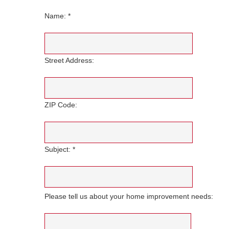
Name: *
Street Address:
ZIP Code:
Subject: *
Please tell us about your home improvement needs: