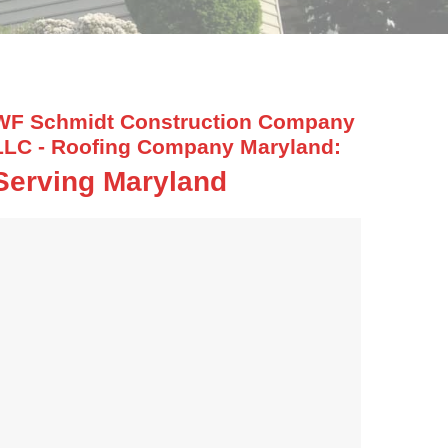
WF Schmidt Construction Company
LLC - Roofing Company Maryland:
Serving Maryland