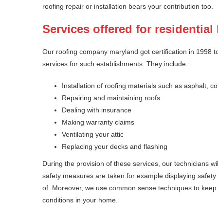
roofing repair or installation bears your contribution too.
Services offered for residentia
Our roofing company maryland got certification in 1998 to
services for such establishments. They include:
Installation of roofing materials such as asphalt
Repairing and maintaining roofs
Dealing with insurance
Making warranty claims
Ventilating your attic
Replacing your decks and flashing
During the provision of these services, our technicians wi
safety measures are taken for example displaying safety
of. Moreover, we use common sense techniques to keep th
conditions in your home.