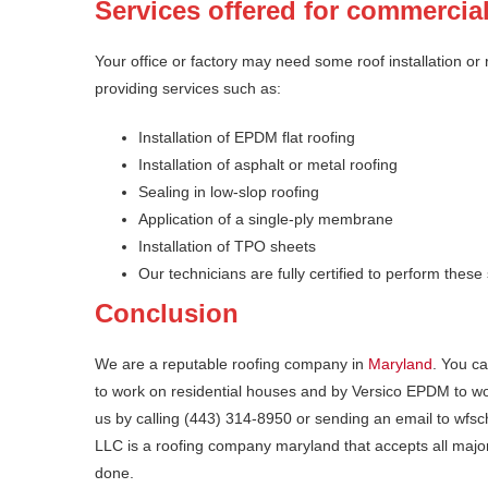
Services offered for commercia
Your office or factory may need some roof installation or
providing services such as:
Installation of EPDM flat roofing
Installation of asphalt or metal roofing
Sealing in low-slop roofing
Application of a single-ply membrane
Installation of TPO sheets
Our technicians are fully certified to perform these
Conclusion
We are a reputable roofing company in
Maryland
. You ca
to work on residential houses and by Versico EPDM to wo
us by calling (443) 314-8950 or sending an email to w
LLC is a roofing company maryland that accepts all major
done.