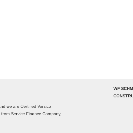
WF SCHM
CONSTRU
nd we are Certified Versico
g from Service Finance Company,