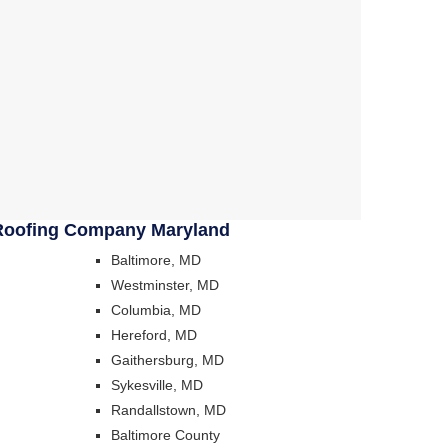
Roofing Company Maryland
Baltimore, MD
Westminster, MD
Columbia, MD
Hereford, MD
Gaithersburg, MD
Sykesville, MD
Randallstown, MD
Baltimore County