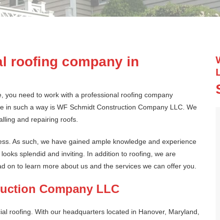
d
l roofing company in
e, you need to work with a professional roofing company
one in such a way is WF Schmidt Construction Company LLC. We
lling and repairing roofs.
ness. As such, we have gained ample knowledge and experience
ooks splendid and inviting. In addition to roofing, we are
ead on to learn more about us and the services we can offer you.
ruction Company LLC
al roofing. With our headquarters located in Hanover, Maryland,