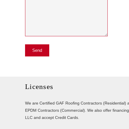
Licenses
We are Certified GAF Roofing Contractors (Residential) a
EPDM Contractors (Commercial). We also offer financin
LLC and accept Credit Cards.