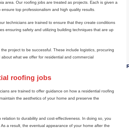
ia area. Our roofing jobs are treated as projects. Each is given a
 ensure top professionalism and high quality results.
ur technicians are trained to ensure that they create conditions
s ensuring safety and utilizing building techniques that are up
the project to be successful. These include logistics, procuring
il about what we offer for residential and commercial
ial roofing jobs
cians are trained to offer guidance on how a residential roofing
maintain the aesthetics of your home and preserve the
in relation to durability and cost-effectiveness. In doing so, you
 As a result, the eventual appearance of your home after the