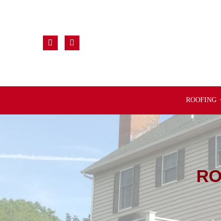
ROOFING
RO