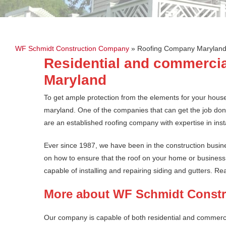
WF Schmidt Construction Company
»
Roofing Company Marylan
Residential and commercia
Maryland
To get ample protection from the elements for your hous
maryland. One of the companies that can get the job d
are an established roofing company with expertise in insta
Ever since 1987, we have been in the construction busi
on how to ensure that the roof on your home or business l
capable of installing and repairing siding and gutters. R
More about WF Schmidt Const
Our company is capable of both residential and commerci