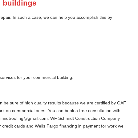
l buildings
 repair. In such a case, we can help you accomplish this by
 services for your commercial building.
n be sure of high quality results because we are certified by GAF
rk on commercial ones. You can book a free consultation with
fschmidtroofing@gmail.com. WF Schmidt Construction Company
 credit cards and Wells Fargo financing in payment for work well