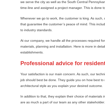
we serve the city as well as the South Central Pennsylvan
time-line and assigned a project manager. This is done to
Whenever we go to work, the customer is king. As such, o
that guarantee the customer’s peace of mind. This include
to industry standards.
At our company, we handle all the processes required for 
materials, planning and installation. Here is more in deta
establishments.
Professional advice for resident
Your satisfaction is our main concern. As such, our techni
job should best be done. They guide you on how best to 
architectural style as you explain your desired outcome.
In addition to that, they explain their choice of materials 
are as much a part of our team as any other stakeholder.