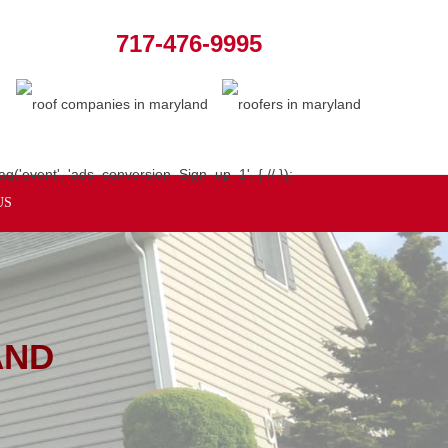
717-476-9995
ag('event', 'ads_conversion_Sign_up_1', { // });
US
AND