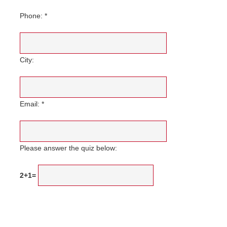
Phone: *
City:
Email: *
Please answer the quiz below:
2+1=