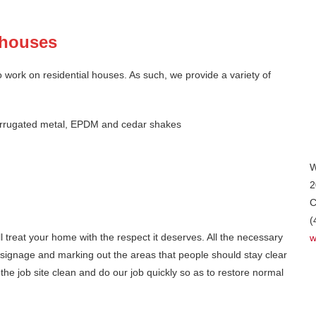
l houses
 work on residential houses. As such, we provide a variety of
, corrugated metal, EPDM and cedar shakes
W
2
C
(
ll treat your home with the respect it deserves. All the necessary
w
 signage and marking out the areas that people should stay clear
e job site clean and do our job quickly so as to restore normal