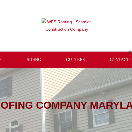
gt
SIDING
GUTTERS
CONTACT 
OFING COMPANY MARYL