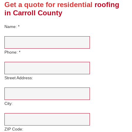
Get a quote for residential
roofing
in Carroll County
Name: *
Phone: *
Street Address:
City:
ZIP Code: