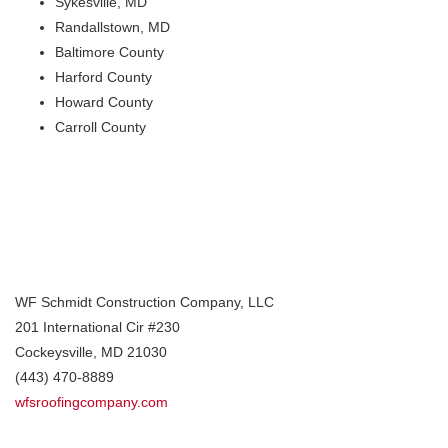
Sykesville, MD
Randallstown, MD
Baltimore County
Harford County
Howard County
Carroll County
WF Schmidt Construction Company, LLC
201 International Cir #230
Cockeysville
,
MD
21030
(443) 470-8889
wfsroofingcompany.com