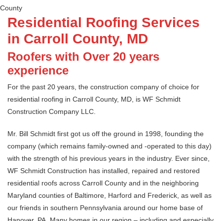
County
Residential Roofing Services
in Carroll County, MD
Roofers with Over 20 years
experience
For the past 20 years, the construction company of choice for
residential roofing in Carroll County, MD, is WF Schmidt
Construction Company LLC.
Mr. Bill Schmidt first got us off the ground in 1998, founding the
company (which remains family-owned and -operated to this day)
with the strength of his previous years in the industry. Ever since,
WF Schmidt Construction has installed, repaired and restored
residential roofs across Carroll County and in the neighboring
Maryland counties of Baltimore, Harford and Frederick, as well as
our friends in southern Pennsylvania around our home base of
Hanover, PA. Many homes in our region – including and especially