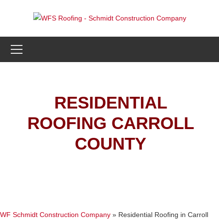
RESIDENTIAL
ROOFING CARROLL
COUNTY
WF Schmidt Construction Company
»
Residential Roofing in Carroll