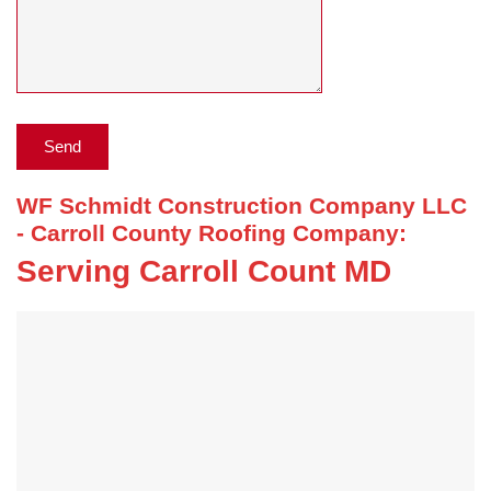
WF Schmidt Construction Company LLC
- Carroll County Roofing Company:
Serving Carroll Count MD