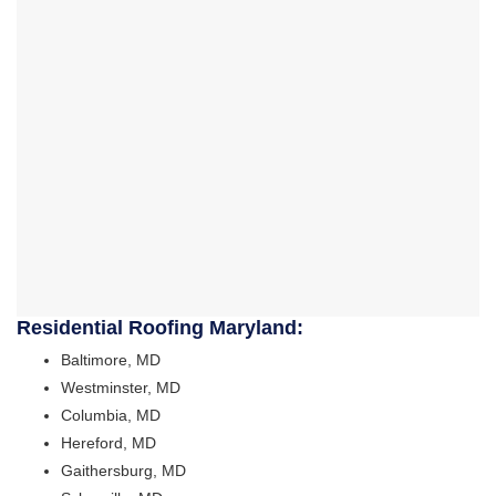
Residential Roofing Maryland:
Baltimore, MD
Westminster, MD
Columbia, MD
Hereford, MD
Gaithersburg, MD