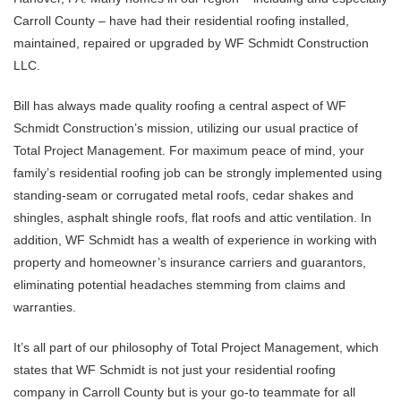
Carroll County – have had their residential roofing installed,
maintained, repaired or upgraded by WF Schmidt Construction
LLC.
Bill has always made quality roofing a central aspect of WF
Schmidt Construction’s mission, utilizing our usual practice of
Total Project Management. For maximum peace of mind, your
family’s residential roofing job can be strongly implemented using
standing-seam or corrugated metal roofs, cedar shakes and
shingles, asphalt shingle roofs, flat roofs and attic ventilation. In
addition, WF Schmidt has a wealth of experience in working with
property and homeowner’s insurance carriers and guarantors,
eliminating potential headaches stemming from claims and
warranties.
It’s all part of our philosophy of Total Project Management, which
states that WF Schmidt is not just your residential roofing
company in Carroll County but is your go-to teammate for all