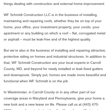
things dealing with construction and external home-improvement.
WF Schmidt Construction LLC is in the business of installing,
maintaining and repairing roofs, whether they be on top of your
home, your office, your investment property, your condo, your
apartment or any building on which a roof – flat, corrugated metal
or asphalt – must be leak-free and of the highest quality.
But we’re also in the business of installing and repairing attractive,
protective siding on homes and industrial structures. In addition to
that, WF Schmidt Construction are your local experts in Carroll
County, MD, and beyond for newly installed or leak-fixed gutters
and downspouts. Simply put, homes are made more beautiful and
functional when WF Schmidt is on the job.
In Westminster, in Carroll County or in any other part of our
coverage areas in Maryland and Pennsylvania, give your home a
new look and a new lease on life. Please call us at (443) 470-