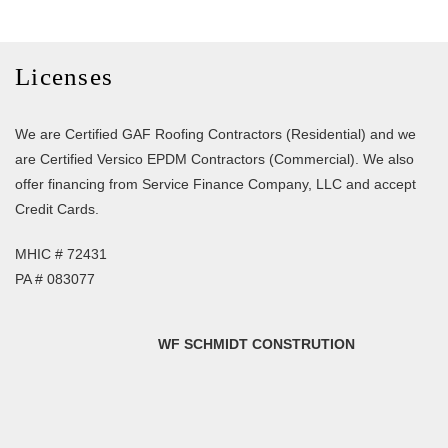
Licenses
We are Certified GAF Roofing Contractors (Residential) and we
are Certified Versico EPDM Contractors (Commercial). We also
offer financing from Service Finance Company, LLC and accept
Credit Cards.
MHIC # 72431
PA # 083077
WF SCHMIDT CONSTRUTION