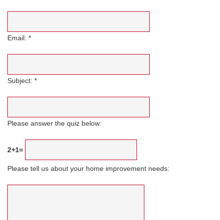
Email: *
Subject: *
Please answer the quiz below:
2+1=
Please tell us about your home improvement needs: