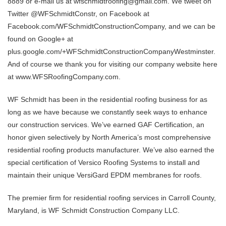
8889 or e-mail us at wfschmidtroofing@gmail.com. We tweet on
Twitter @WFSchmidtConstr, on Facebook at
Facebook.com/WFSchmidtConstructionCompany, and we can be
found on Google+ at
plus.google.com/+WFSchmidtConstructionCompanyWestminster.
And of course we thank you for visiting our company website here
at www.WFSRoofingCompany.com.
WF Schmidt has been in the residential roofing business for as
long as we have because we constantly seek ways to enhance
our construction services. We’ve earned GAF Certification, an
honor given selectively by North America’s most comprehensive
residential roofing products manufacturer. We’ve also earned the
special certification of Versico Roofing Systems to install and
maintain their unique VersiGard EPDM membranes for roofs.
The premier firm for residential roofing services in Carroll County,
Maryland, is WF Schmidt Construction Company LLC.